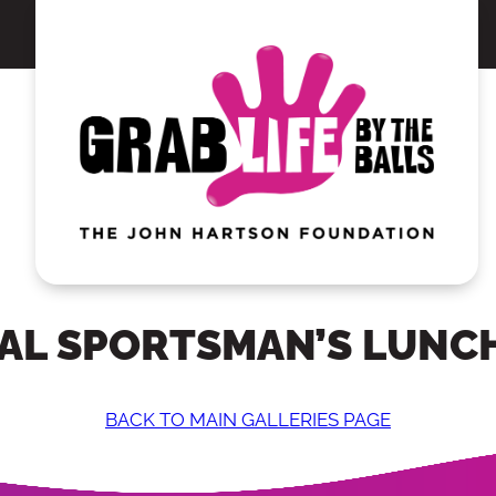
AL SPORTSMAN’S LUNCH
BACK TO MAIN GALLERIES PAGE