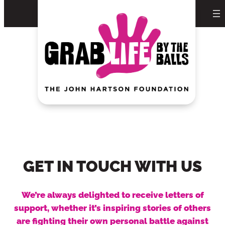
Skip
to
content
GET IN TOUCH WITH US
We’re always delighted to receive letters of
support, whether it’s inspiring stories of others
are fighting their own personal battle against