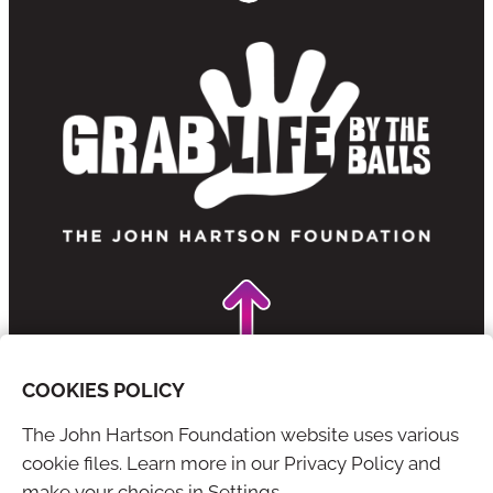
COOKIES POLICY
The John Hartson Foundation website uses various
YouTube
X
cookie files. Learn more in our Privacy Policy and
make your choices in Settings.