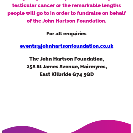
testicular cancer or the remarkable lengths
people will go to in order to fundraise on behalf
of the John Hartson Foundation.
For all enquiries
events@johnhartsonfoundation.co.uk
Alternatively you can use our quick
contact form.
The John Hartson Foundation,
Simply fill in your details below and we
25A St James Avenue, Hairmyres,
will be right back in touch.
East Kilbride G74 5QD
First Name:
Last Name: