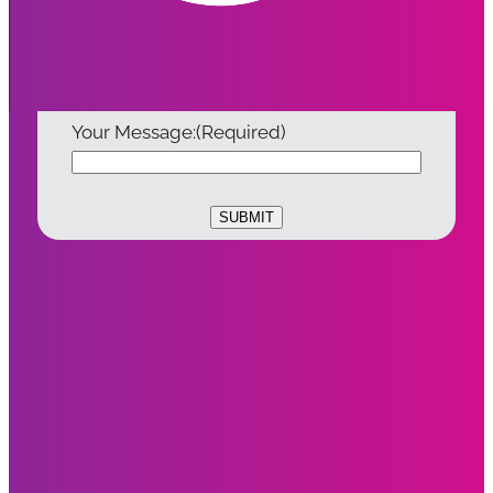
Email:
(Required)
Your Message:
(Required)
SUBMIT