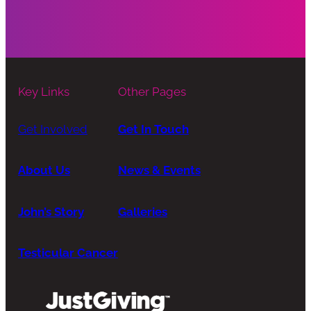
Key Links
Other Pages
Get Involved
Get In Touch
About Us
News & Events
John’s Story
Galleries
Testicular Cancer