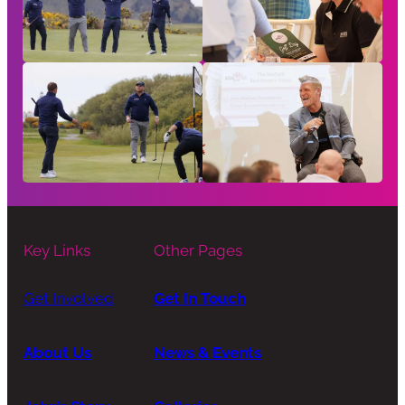
Key Links
Other Pages
Get Involved
Get In Touch
About Us
News & Events