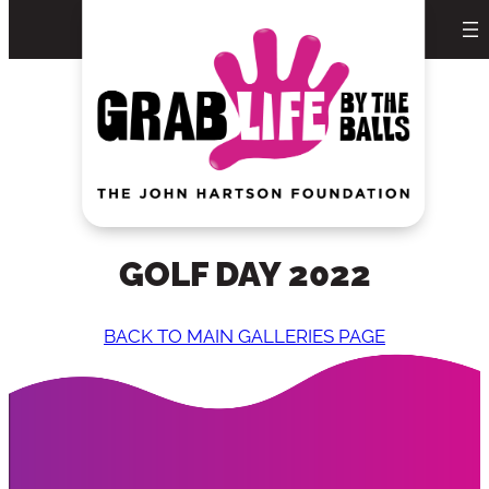
Skip
to
content
GOLF DAY 2022
BACK TO MAIN GALLERIES PAGE