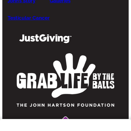
John’s Story
Galleries
Testicular Cancer