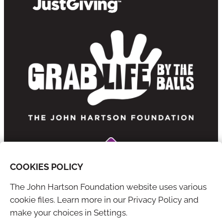
COOKIES POLICY
The John Hartson Foundation website uses various
cookie files. Learn more in our Privacy Policy and
YouTube
X
make your choices in Settings.