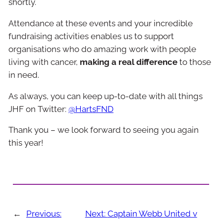
shortly.
Attendance at these events and your incredible
fundraising activities enables us to support
organisations who do amazing work with people
living with cancer,
making a real difference
to those
in need.
As always, you can keep up-to-date with all things
JHF on Twitter:
@HartsFND
Thank you – we look forward to seeing you again
this year!
←
Previous:
Next:
Captain Webb United v