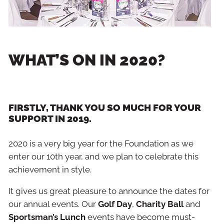
WHAT’S ON IN 2020?
FIRSTLY, THANK YOU SO MUCH FOR YOUR
SUPPORT IN 2019.
2020 is a very big year for the Foundation as we
enter our 10th year, and we plan to celebrate this
achievement in style.
It gives us great pleasure to announce the dates for
our annual events. Our
Golf Day
,
Charity Ball
and
Sportsman’s Lunch
events have become must-