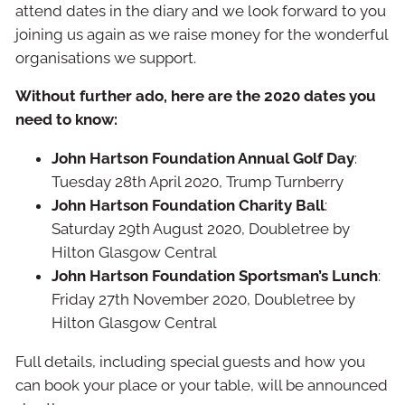
attend dates in the diary and we look forward to you
joining us again as we raise money for the wonderful
organisations we support.
Without further ado, here are the 2020 dates you
need to know:
John Hartson Foundation Annual Golf Day
:
Tuesday 28th April 2020, Trump Turnberry
John Hartson Foundation Charity Ball
:
Saturday 29th August 2020, Doubletree by
Hilton Glasgow Central
John Hartson Foundation Sportsman’s Lunch
:
Friday 27th November 2020, Doubletree by
Hilton Glasgow Central
Full details, including special guests and how you
can book your place or your table, will be announced