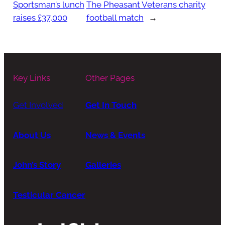
Sportsman’s lunch
The Pheasant Veterans charity
raises £37,000
football match
→
Key Links
Other Pages
Get Involved
Get In Touch
About Us
News & Events
John’s Story
Galleries
Testicular Cancer